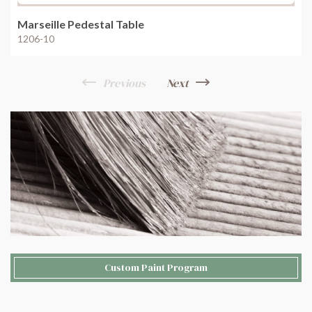
Marseille Pedestal Table
1206-10
Previous
Next
Custom Paint Program