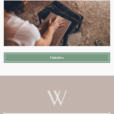
Finishes