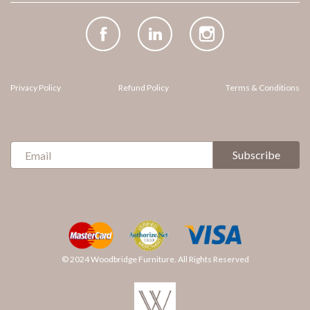
Facebook
(opens
LinkedIn
(opens
Instagram
(opens
in
in
in
new
new
new
tab)
tab)
tab)
Privacy Policy
Refund Policy
Terms & Conditions
Sign
Subscribe
Up
for
Our
Newsletter:
© 2024 Woodbridge Furniture. All Rights Reserved