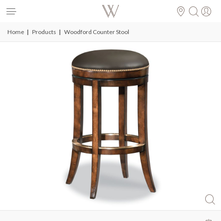
se
Toggle
Nav
Home
Products
Woodford Counter Stool
Skip
to
the
end
of
the
images
gallery
ful
Skip