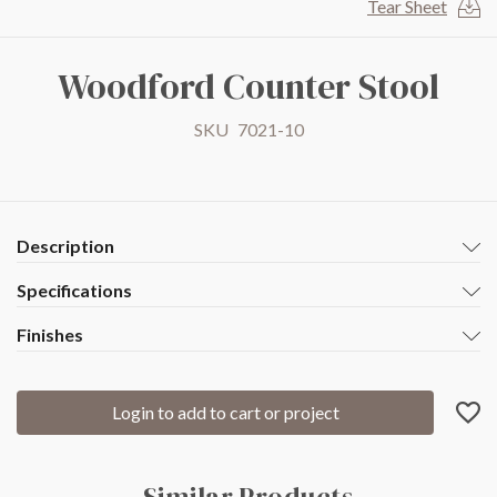
Tear Sheet
to
the
beginning
Woodford Counter Stool
of
the
SKU
7021-10
images
gallery
Description
Specifications
Finishes
Login to add to cart or project
Similar Products