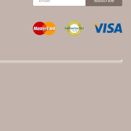
Subscribe
Up
for
Our
Newsletter: