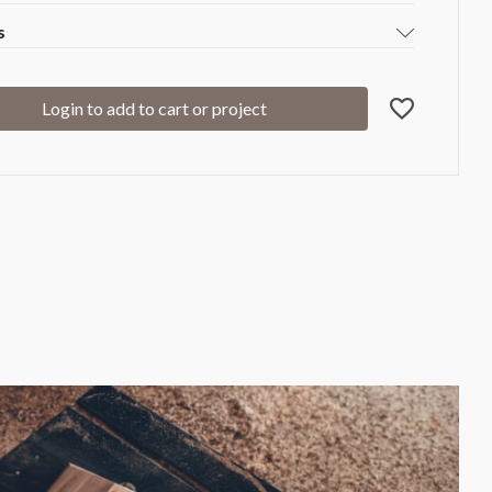
s
Login to add to cart or project