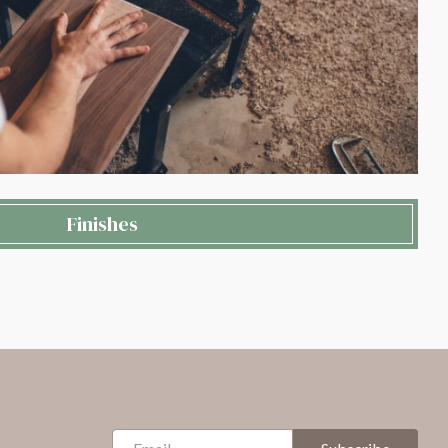
Finishes
Sign