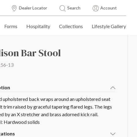
Dealer Locator
Search
Account
Forms
Hospitality
Collections
Lifestyle Gallery
ison Bar Stool
156-13
ption
d upholstered back wraps around an upholstered seat
t trim raised by graceful tapering flared legs. The legs
ed by an X stretcher and brass adorned kick rail.
l: Hardwood solids
cations