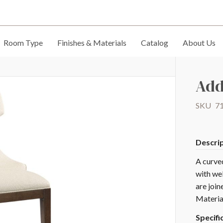
Room Type
Finishes & Materials
Catalog
About Us
Add
SKU
7
Descri
A curve
with wel
are join
Materia
Specifi