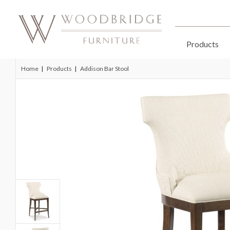
Products
Home
Products
Addison Bar Stool
Skip
to
the
end
of
the
images
gallery