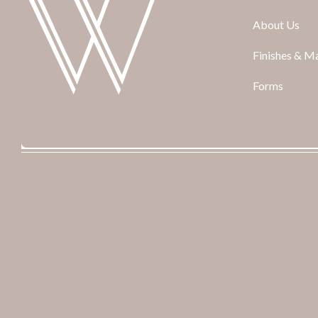
About Us
Finishes & Ma
Forms