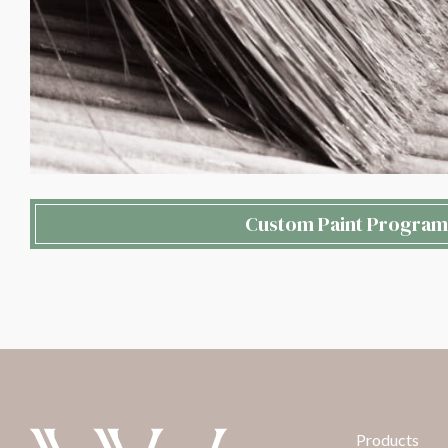
Custom Paint Program
Products