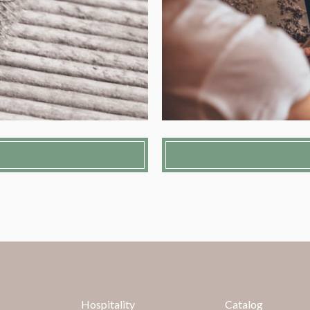
Hospitality
Catalog