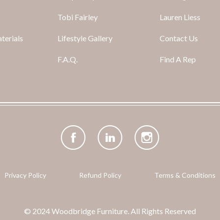
Tobi Fairley
Lauren Liess
terials
Lifestyle Gallery
Contact Us
F.A.Q.
Find A Rep
Facebook
(opens
LinkedIn
(opens
Instagram
(opens
in
in
in
new
new
new
tab)
tab)
tab)
Privacy Policy
Refund Policy
Terms & Conditions
© 2024 Woodbridge Furniture. All Rights Reserved