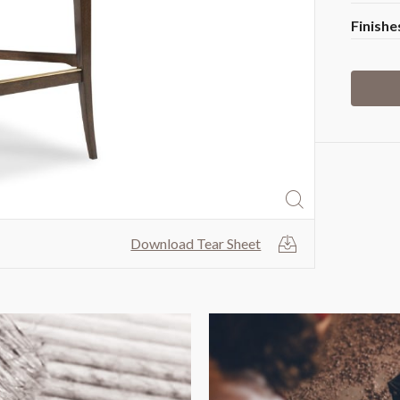
Finishe
fullscreen
Download Tear Sheet